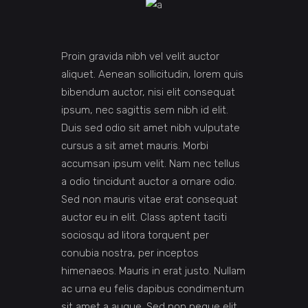
Proin gravida nibh vel velit auctor
aliquet. Aenean sollicitudin, lorem quis
bibendum auctor, nisi elit consequat
ipsum, nec sagittis sem nibh id elit.
Duis sed odio sit amet nibh vulputate
cursus a sit amet mauris. Morbi
accumsan ipsum velit. Nam nec tellus
a odio tincidunt auctor a ornare odio.
Sed non mauris vitae erat consequat
auctor eu in elit. Class aptent taciti
sociosqu ad litora torquent per
conubia nostra, per inceptos
himenaeos. Mauris in erat justo. Nullam
ac urna eu felis dapibus condimentum
sit amet a augue. Sed non neque elit.