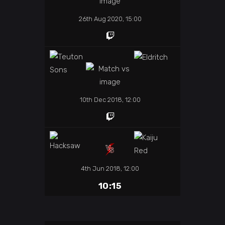
26th Aug 2020, 15:00
10th Dec 2018, 12:00
4th Jun 2018, 12:00
10:15