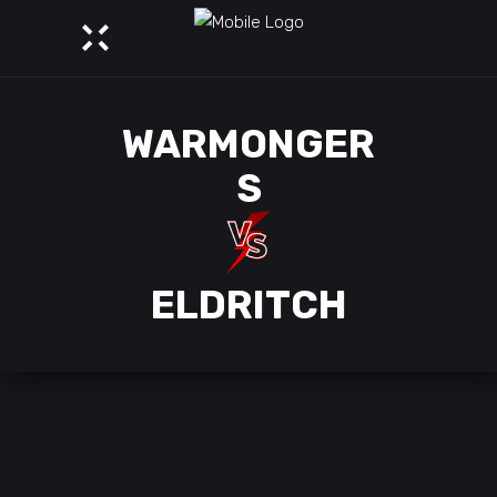
WARMONGER
S
ELDRITCH