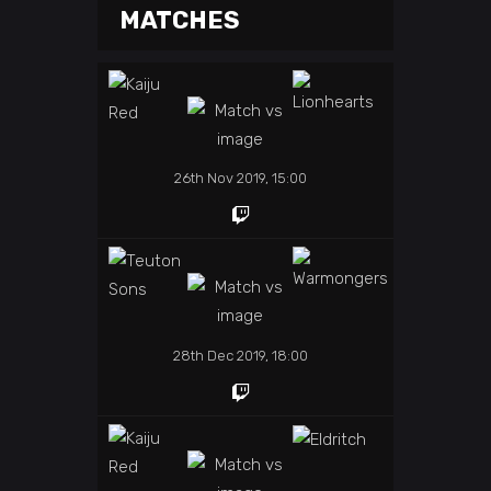
MATCHES
26th Nov 2019, 15:00
28th Dec 2019, 18:00