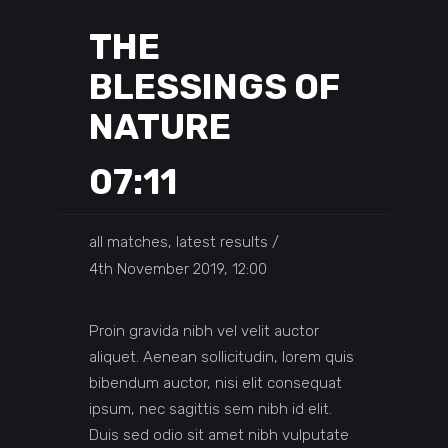
THE
BLESSINGS OF
NATURE
07:11
all matches, latest results
4th November 2019, 12:00
Proin gravida nibh vel velit auctor
aliquet. Aenean sollicitudin, lorem quis
bibendum auctor, nisi elit consequat
ipsum, nec sagittis sem nibh id elit.
Duis sed odio sit amet nibh vulputate