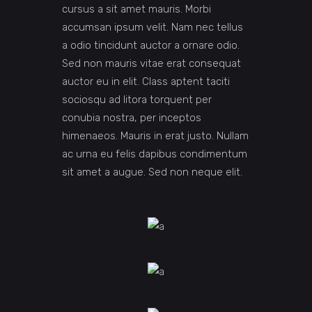
cursus a sit amet mauris. Morbi
accumsan ipsum velit. Nam nec tellus
a odio tincidunt auctor a ornare odio.
Sed non mauris vitae erat consequat
auctor eu in elit. Class aptent taciti
sociosqu ad litora torquent per
conubia nostra, per inceptos
himenaeos. Mauris in erat justo. Nullam
ac urna eu felis dapibus condimentum
sit amet a augue. Sed non neque elit.