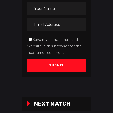
Save my name, email, and
website in this browser for the
next time I comment.
NEXT MATCH