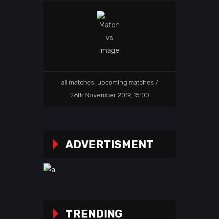
all matches
,
upcoming matches
26th November 2019, 15:00
ADVERTISMENT
TRENDING