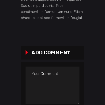
Sed ut imperdiet nisi. Proin
condimentum fermentum nunc. Etiam
pharetra, erat sed fermentum feugiat.
ADD COMMENT