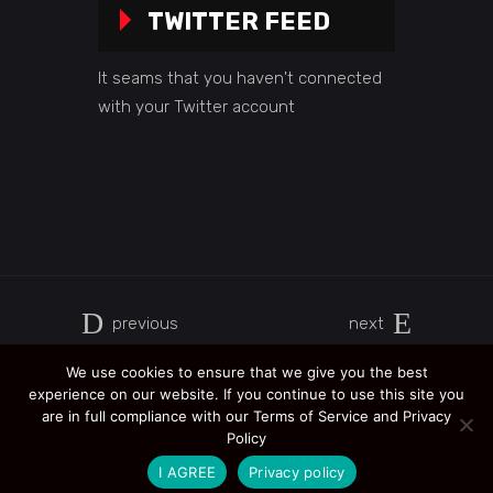
TWITTER FEED
It seams that you haven't connected
with your Twitter account
previous
next
We use cookies to ensure that we give you the best
experience on our website. If you continue to use this site you
are in full compliance with our Terms of Service and Privacy
Policy
I AGREE
Privacy policy