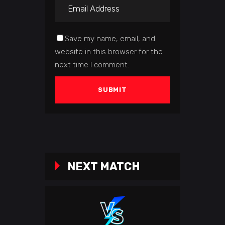
Save my name, email, and
website in this browser for the
next time I comment.
NEXT MATCH