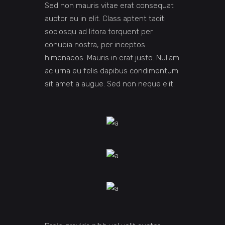
Sed non mauris vitae erat consequat
auctor eu in elit. Class aptent taciti
sociosqu ad litora torquent per
conubia nostra, per inceptos
himenaeos. Mauris in erat justo. Nullam
ac urna eu felis dapibus condimentum
sit amet a augue. Sed non neque elit.