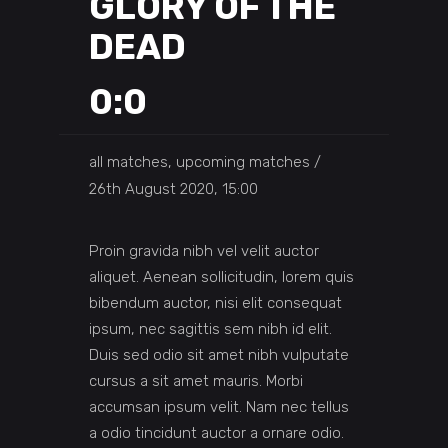
GLORY OF THE
DEAD
0:0
all matches, upcoming matches
26th August 2020, 15:00
Proin gravida nibh vel velit auctor
aliquet. Aenean sollicitudin, lorem quis
bibendum auctor, nisi elit consequat
ipsum, nec sagittis sem nibh id elit.
Duis sed odio sit amet nibh vulputate
cursus a sit amet mauris. Morbi
accumsan ipsum velit. Nam nec tellus
a odio tincidunt auctor a ornare odio.