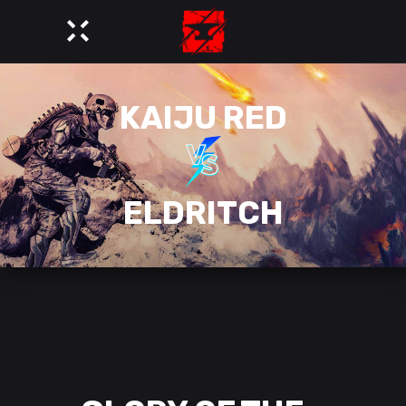
KAIJU RED
ELDRITCH