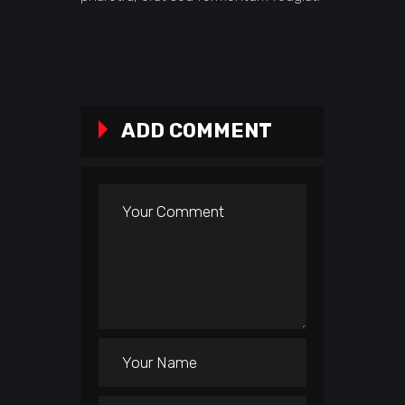
ADD COMMENT