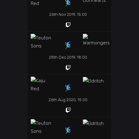
26th Nov 2019, 15:00
28th Dec 2019, 18:00
26th Aug 2020, 15:00