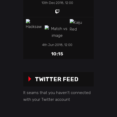
10th Dec 2018, 12:00
4th Jun 2018, 12:00
10:15
TWITTER FEED
It seams that you haven't connected
with your Twitter account