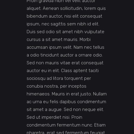
Proin gravida nibh vel velit auctor
aliquet. Aenean sollicitudin, lorem quis
bibendum auctor, nisi elit consequat
ipsum, nec sagittis sem nibh id elit.
Duis sed odio sit amet nibh vulputate
cursus a sit amet mauris. Morbi
accumsan ipsum velit. Nam nec tellus
a odio tincidunt auctor a ornare odio.
Sed non mauris vitae erat consequat
auctor eu in elit. Class aptent taciti
sociosqu ad litora torquent per
conubia nostra, per inceptos
himenaeos. Mauris in erat justo. Nullam
ac urna eu felis dapibus condimentum
sit amet a augue. Sed non neque elit.
Sed ut imperdiet nisi. Proin
condimentum fermentum nunc. Etiam
pharetra, erat sed fermentum feugiat.