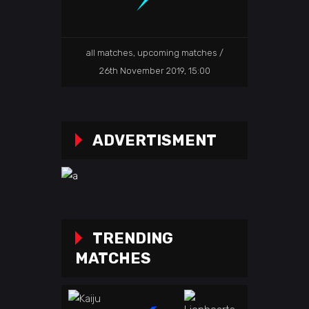
all matches
,
upcoming matches
26th November 2019, 15:00
ADVERTISMENT
TRENDING
MATCHES