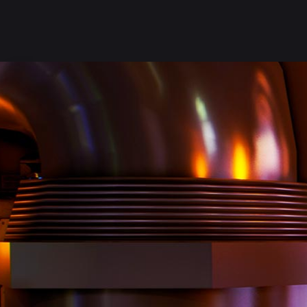
follow us on:
MAIN HOME
LIBRARY