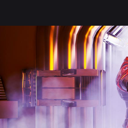
PLAY NOW