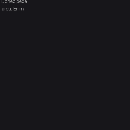
. Donec pede
t, arcu. Enim