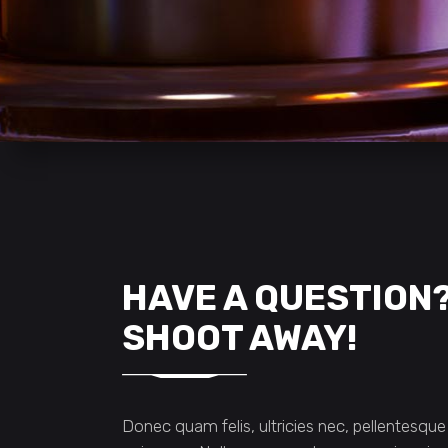
HAVE A QUESTION
SHOOT AWAY!
Donec quam felis, ultricies nec, pellentesque