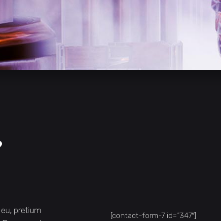
?
 eu, pretium
[contact-form-7 id=”347″]