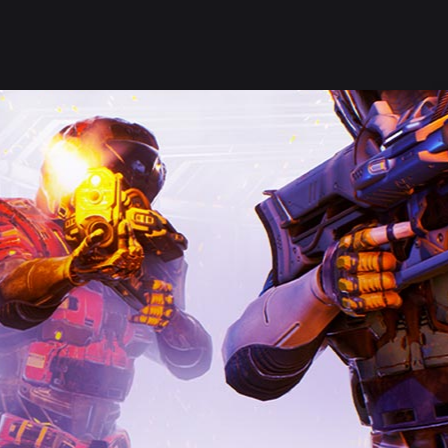
Welcome Stranger, what a lovely day on our Kingdom!
SHOP
SERVER HELP