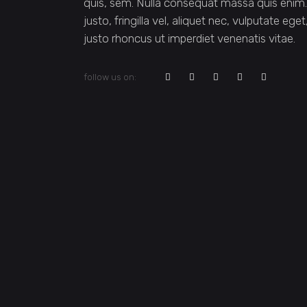
quis, sem. Nulla consequat massa quis enim
justo, fringilla vel, aliquet nec, vulputate ege
justo rhoncus ut imperdiet venenatis vitae.
follow us on: