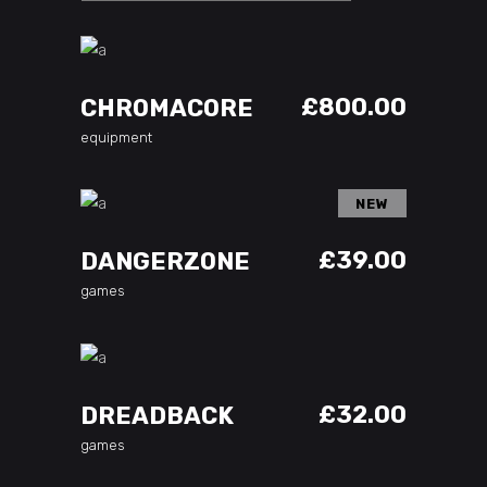
ADD TO CART
£
800.00
CHROMACORE
equipment
NEW
ADD TO CART
£
39.00
DANGERZONE
games
ADD TO CART
£
32.00
DREADBACK
games