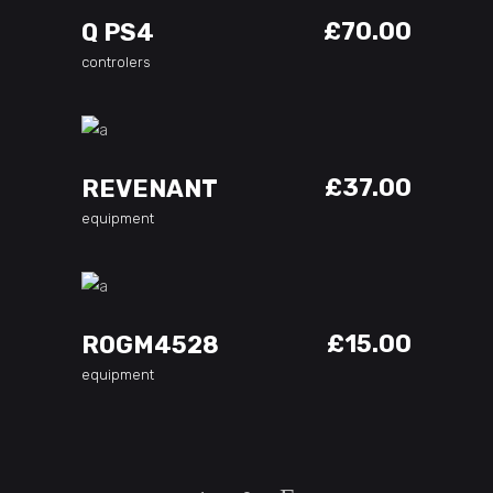
£
70.00
Q PS4
controlers
ADD TO CART
£
37.00
REVENANT
equipment
ADD TO CART
£
15.00
ROGM4528
equipment