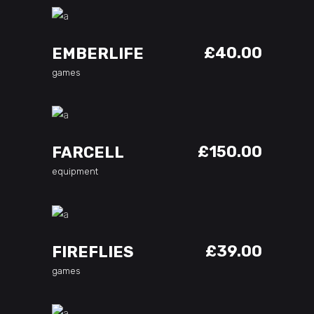
ADD TO CART
£
40.00
EMBERLIFE
games
ADD TO CART
£
150.00
FARCELL
equipment
ADD TO CART
£
39.00
FIREFLIES
games