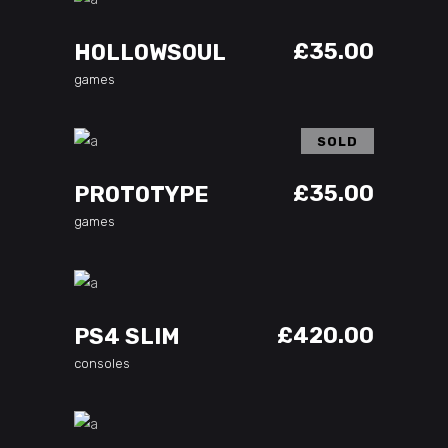
ADD TO CART
£
35.00
HOLLOWSOUL
games
SOLD
READ MORE
£
35.00
PROTOTYPE
games
ADD TO CART
£
420.00
PS4 SLIM
consoles
ADD TO CART