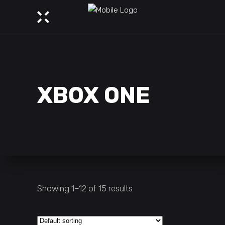
XBOX ONE
Showing 1–12 of 15 results