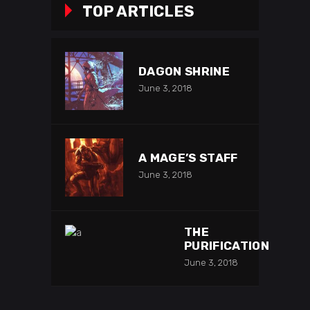
TOP ARTICLES
DAGON SHRINE
June 3, 2018
A MAGE’S STAFF
June 3, 2018
THE
PURIFICATION
June 3, 2018