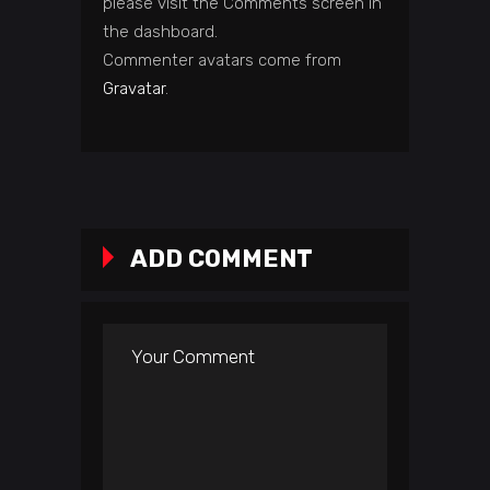
please visit the Comments screen in
the dashboard.
Commenter avatars come from
Gravatar
.
ADD COMMENT