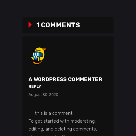
1 COMMENTS
A WORDPRESS COMMENTER
REPLY
August 30, 2020
Hi, this is a comment.
To get started with moderating,
editing, and deleting comments,