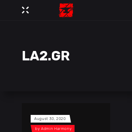
LA2.GR
August 30, 2020
by
Admin Harmony