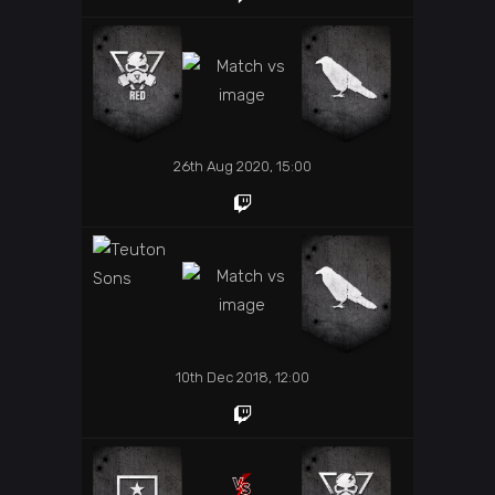
26th Aug 2020, 15:00
10th Dec 2018, 12:00