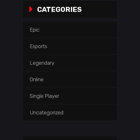
CATEGORIES
Epic
Esports
Legendary
Online
Single Player
Uncategorized