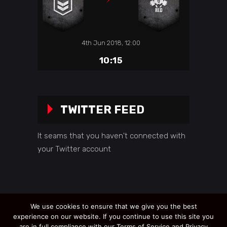
4th Jun 2018, 12:00
10:15
TWITTER FEED
It seams that you haven't connected with
your Twitter account
We use cookies to ensure that we give you the best
experience on our website. If you continue to use this site you
are in full compliance with our Terms of Service and Privacy