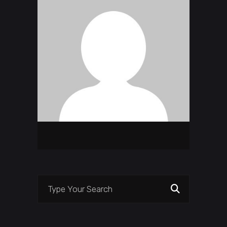
Search
for: