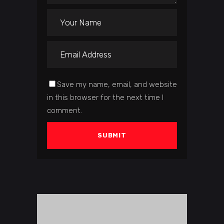
Save my name, email, and website
in this browser for the next time I
comment.