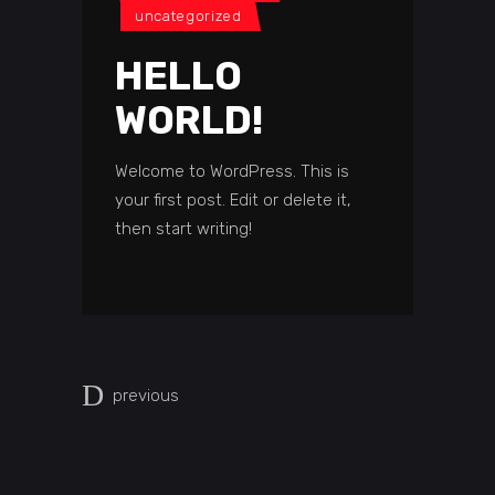
uncategorized
HELLO
WORLD!
Welcome to WordPress. This is
your first post. Edit or delete it,
then start writing!
previous