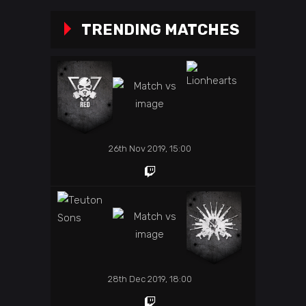
TRENDING MATCHES
26th Nov 2019, 15:00
28th Dec 2019, 18:00