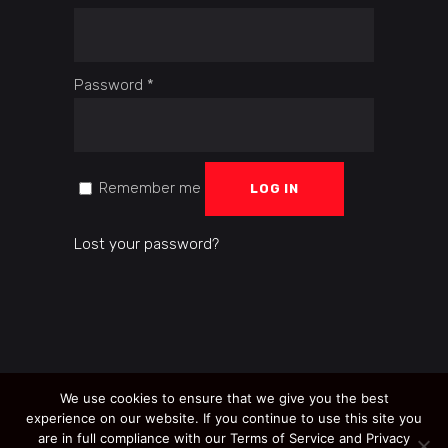
Required
Password
*
Remember me
LOG IN
Lost your password?
We use cookies to ensure that we give you the best
experience on our website. If you continue to use this site you
are in full compliance with our Terms of Service and Privacy