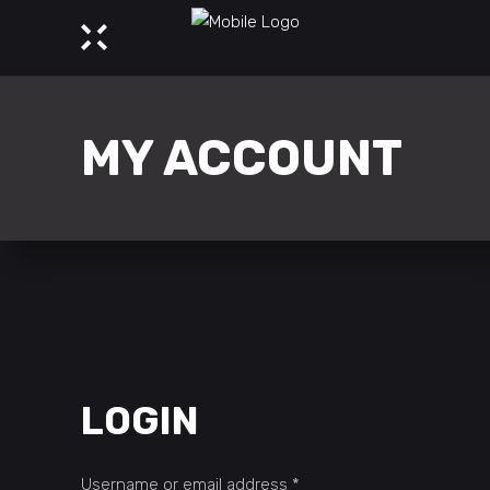
MY ACCOUNT
LOGIN
Required
Username or email address
*