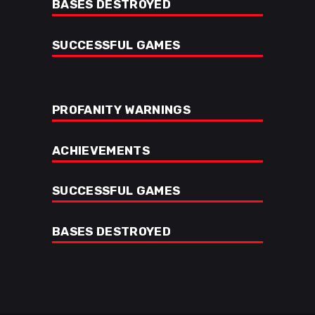
BASES DESTROYED
SUCCESSFUL GAMES
PROFANITY WARNINGS
ACHIEVEMENTS
SUCCESSFUL GAMES
BASES DESTROYED