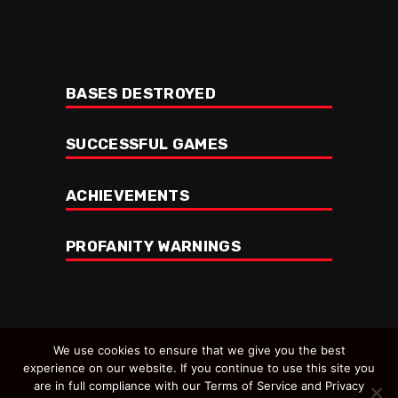
BASES DESTROYED
SUCCESSFUL GAMES
ACHIEVEMENTS
PROFANITY WARNINGS
We use cookies to ensure that we give you the best
experience on our website. If you continue to use this site you
are in full compliance with our Terms of Service and Privacy