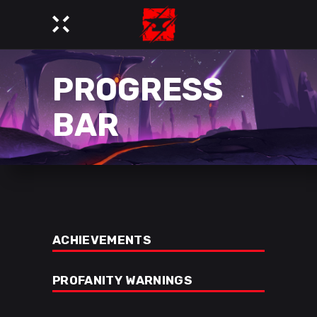
PROGRESS
BAR
ACHIEVEMENTS
PROFANITY WARNINGS