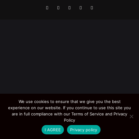
We use cookies to ensure that we give you the best
experience on our website. If you continue to use this site you
are in full compliance with our Terms of Service and Privacy
Policy
I AGREE
Privacy policy